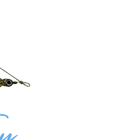
nd hard-fighting Smallmouth Bass, giving anglers access to prime structure and open water
amous tailwaters in the country. With both fisheries located just minutes apart, combining trips
m shallow structure to deeper drop-offs, your guide adapts the plan based on seasonal patterns
custom experience.