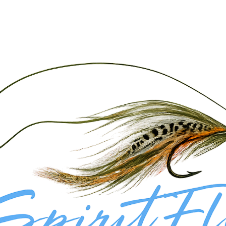
 state. Our guided fly fishing trips on Navajo Lake focus on targeting aggressive Northern Pike a
rip is tailored to your skill level and goals.
ure with a guided drift boat trip on the San Juan River for a true multi-species experience.
 to technical dry fly or streamer fishing for trophy Brown and Rainbow Trout on one of the most f
wing you to cover more ground and target the lake’s most productive areas throughout the day. Fro
ew techniques or chasing aggressive predator fish on the fly.
te Access River
day. Explore our full range of guided fly fishing trips in New Mexico to create a 
 trip.