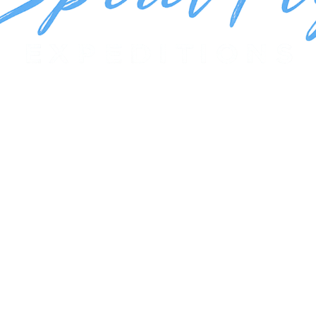
.
Book Your Trip!