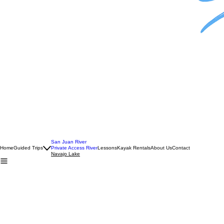
Got your own boat?
Fish Navajo Lake with your own boat while benefiting from the experience of a professional guide
1-3 Anglers —
$595
2 Day San Juan River+Navajo Lake
Multi-Day Trips
1 Angler —
$1285
2 Anglers —
$1485
San Juan River
Home
Guided Trips
Private Access River
Lessons
Kayak Rentals
About Us
Contact
Navajo Lake