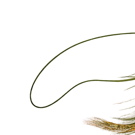
Please select your experience:
Guided Fly Fishing Trips
Lessons
Kayak Rentals
Additional Comments/Requests
Submit